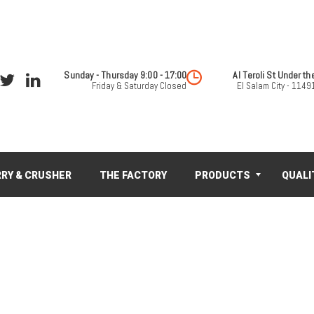
Sunday - Thursday 9:00 - 17:00
Friday & Saturday Closed
El Salam City - 11491
RY & CRUSHER
THE FACTORY
PRODUCTS
QUALI