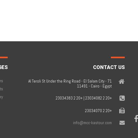
GES
CONTACT US
rs
71 Al Teroli St Under the Ring Road - El Salam City -
11491 - Cairo - Egypt
ts
ry
+20 2 23034082 | +20 2 23034383
+20 2 23034070
info@mcc-kastour.com