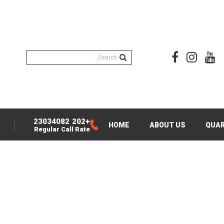
+202 23034082
HOME
ABOUT US
QUAR
Regular Call Rate