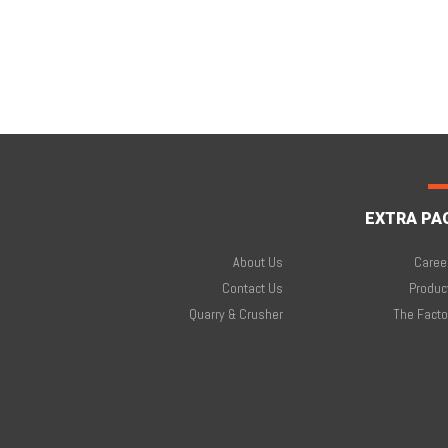
EXTRA PA
About Us
Caree
Contact Us
Produc
Quarry & Crusher
The Facto