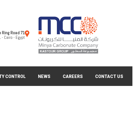
71 Al Teroli St Under the Ring Road
 - Cairo - Egypt
TY CONTROL
NEWS
CAREERS
CONTACT US