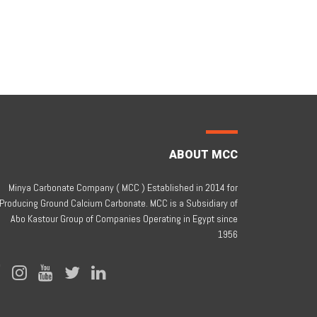
ABOUT MCC
Minya Carbonate Company ( MCC ) Established in 2014 for
Producing Ground Calcium Carbonate. MCC is a Subsidiary of
Abo Kastour Group of Companies Operating in Egypt since
1956